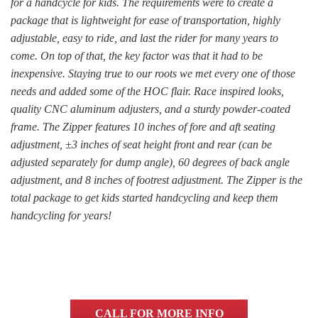
for a handcycle for kids. The requirements were to create a
package that is lightweight for ease of transportation, highly
adjustable, easy to ride, and last the rider for many years to
come. On top of that, the key factor was that it had to be
inexpensive. Staying true to our roots we met every one of those
needs and added some of the HOC flair. Race inspired looks,
quality CNC aluminum adjusters, and a sturdy powder-coated
frame. The Zipper features 10 inches of fore and aft seating
adjustment, ±3 inches of seat height front and rear (can be
adjusted separately for dump angle), 60 degrees of back angle
adjustment, and 8 inches of footrest adjustment. The Zipper is the
total package to get kids started handcycling and keep them
handcycling for years!
CALL FOR MORE INFO