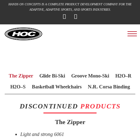
HANDS ON CONCEPTS IS A COMPLETE PRODUCT DEVELOPMENT COMPANY FOR THE
ADAPTIVE, ADAPTIVE SPORTS, AND SPORTS INDUSTRIES.
The Zipper
Glide Bi-Ski
Groove Mono-Ski
H2O–R
H2O–S
Basketball Wheelchairs
N.R. Corsa Binding
3D Printing
FUN PROJECTS
Discontinued Products
DISCONTINUED
PRODUCTS
The Zipper
Light and strong 6061