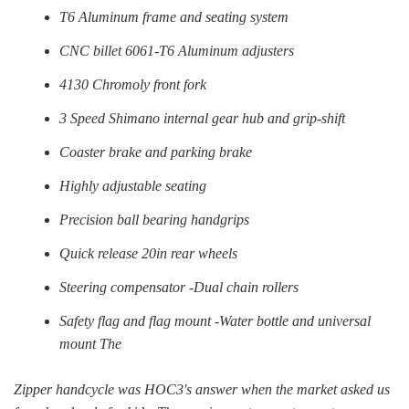
T6 Aluminum frame and seating system
CNC billet 6061-T6 Aluminum adjusters
4130 Chromoly front fork
3 Speed Shimano internal gear hub and grip-shift
Coaster brake and parking brake
Highly adjustable seating
Precision ball bearing handgrips
Quick release 20in rear wheels
Steering compensator -Dual chain rollers
Safety flag and flag mount -Water bottle and universal
mount The
Zipper handcycle was HOC3's answer when the market asked us